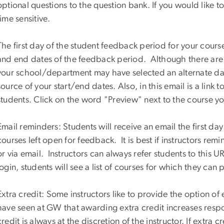
optional questions to the question bank. If you would like to
time sensitive.
The first day of the student feedback period for your course
and end dates of the feedback period. Although there are 
your school/department may have selected an alternate date
source of your start/end dates. Also, in this email is a link
students. Click on the word "Preview" next to the course yo
Email reminders: Students will receive an email the first da
courses left open for feedback. It is best if instructors re
or via email. Instructors can always refer students to this U
login, students will see a list of courses for which they can
Extra credit:
Some instructors like to provide the option o
have seen at GW that awarding extra credit increases res
credit is always at the discretion of the instructor. If extra c