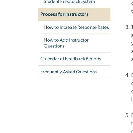
Student Feedback system
Process for Instructors
How to Increase Response Rates
How to Add Instructor
Questions
Calendar of Feedback Periods
Frequently Asked Questions