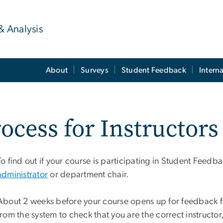
& Analysis
About
Surveys
Student Feedback
Intern
ocess for Instructors
To find out if your course is participating in Student Feed
administrator
or department chair.
About 2 weeks before your course opens up for feedback fr
from the system to check that you are the correct instructor