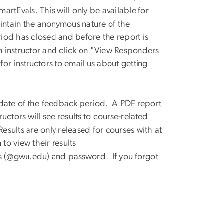
martEvals. This will only be available for
aintain the anonymous nature of the
iod has closed and before the report is
an instructor and click on "View Responders
 for instructors to email us about getting
 date of the feedback period. A PDF report
ructors will see results to course-related
Results are only released for courses with at
 to view their results
s (@gwu.edu) and password. If you forgot