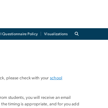
al Questionnaire Policy
Visualizations
back, please check with your
school
om students, you will receive an email
, the timing is appropriate, and for you add