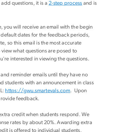
 add questions, it is a
2-step process
and is
, you will receive an email with the begin
default dates for the feedback periods,
, so this email is the most accurate
 to view what questions are posed to
u're interested in viewing the questions.
y and reminder emails until they have no
mind students with an announcement in class
RL:
https://gwu.smartevals.com
. Upon
 provide feedback.
f extra credit when students respond. We
ponse rates by about 20%. Awarding extra
redit is offered to individual students,