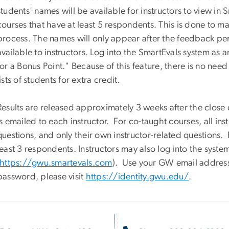
students' names will be available for instructors to view in S
courses that have at least 5 respondents. This is done to m
process. The names will only appear after the feedback per
available to instructors. Log into the SmartEvals system as 
for a Bonus Point." Because of this feature, there is no need
lists of students for extra credit.
Results are released approximately 3 weeks after the close
is emailed to each instructor. For co-taught courses, all inst
questions, and only their own instructor-related questions. 
least 3 respondents. Instructors may also log into the system
https://gwu.smartevals.com
). Use your GW email addres
password, please visit
https://identity.gwu.edu/
.