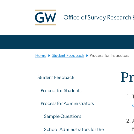
n
tent
Office of Survey Research 
Main
Bootstrap
Navigation
Home
Student Feedback
Process for Instructors
Left
Pr
navigation
Student Feedback
Process for Students
Process for Administrators
Sample Questions
School Administrators for the