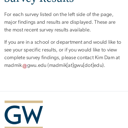
For each survey listed on the left side of the page,
major findings and results are displayed. These are
the most recent survey results available.
If you are in a school or department and would like to
see your specific results, or if you would like to view
complete survey findings, please contact Kim Dam at
madmik
gwu
.
edu
(madmik[at]gwu[dot]edu)
.