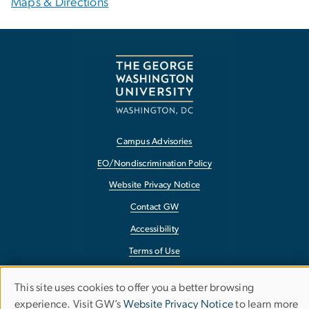
Maps & Directions
Campus Advisories
EO/Nondiscrimination Policy
Website Privacy Notice
Contact GW
Accessibility
Terms of Use
Copyright
This site uses cookies to offer you a better browsing
Use
Report a Barrier to Accessibility
experience. Visit GW’s
Website Privacy Notice
to learn more