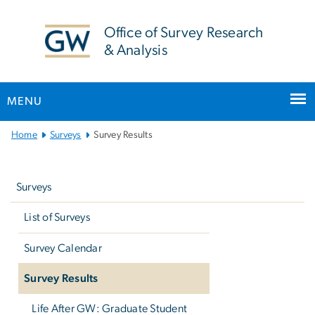
n
tent
Office of Survey Research
& Analysis
MENU
Main
Home
Surveys
Survey Results
Bootstrap
Left
Navigation
navigation
Surveys
List of Surveys
Survey Calendar
Survey Results
Life After GW: Graduate Student