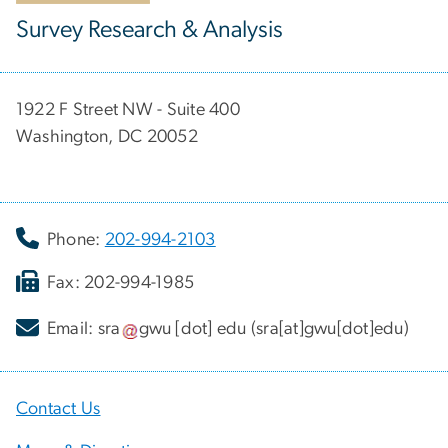
Survey Research & Analysis
1922 F Street NW - Suite 400
Washington, DC 20052
Phone:
202-994-2103
Fax: 202-994-1985
Email:
sra
gwu
[dot]
edu
(sra[at]gwu[dot]edu)
Contact Us