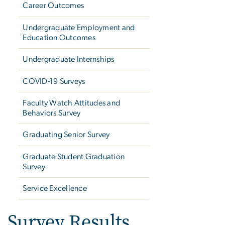
Career Outcomes
Undergraduate Employment and
Education Outcomes
Undergraduate Internships
COVID-19 Surveys
Faculty Watch Attitudes and
Behaviors Survey
Graduating Senior Survey
Graduate Student Graduation
Survey
Service Excellence
Survey Results