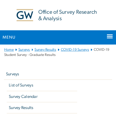
n
tent
Office of Survey Research
& Analysis
MENU
Main
Home
Surveys
Survey Results
COVID-19 Surveys
COVID-19
Bootstrap
Student Survey - Graduate Results
Navigation
Left
navigation
Surveys
List of Surveys
Survey Calendar
Survey Results