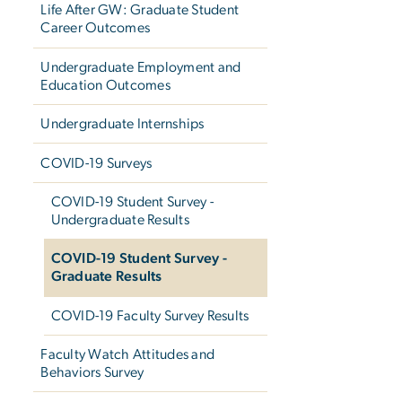
Life After GW: Graduate Student
Career Outcomes
Undergraduate Employment and
Education Outcomes
Undergraduate Internships
COVID-19 Surveys
COVID-19 Student Survey -
Undergraduate Results
COVID-19 Student Survey -
Graduate Results
COVID-19 Faculty Survey Results
Faculty Watch Attitudes and
Behaviors Survey