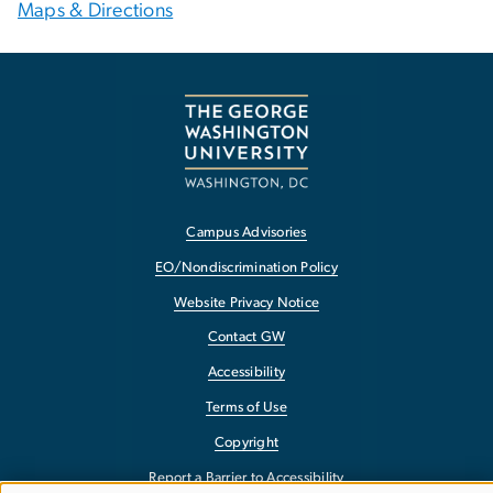
Maps & Directions
Campus Advisories
EO/Nondiscrimination Policy
Website Privacy Notice
Contact GW
Accessibility
Terms of Use
Copyright
Report a Barrier to Accessibility