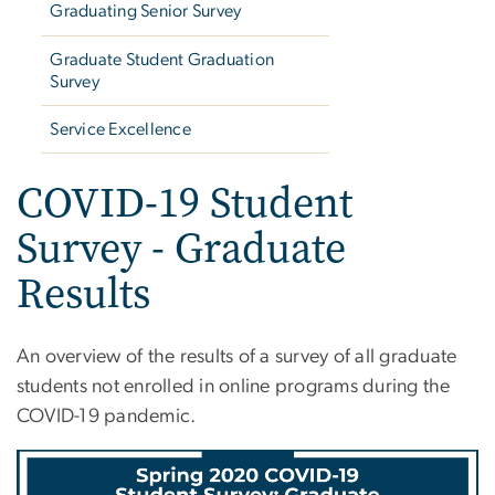
Graduating Senior Survey
Graduate Student Graduation
Survey
Service Excellence
COVID-19 Student
Survey - Graduate
Results
An overview of the results of a survey of all graduate
students not enrolled in online programs during the
COVID-19 pandemic.