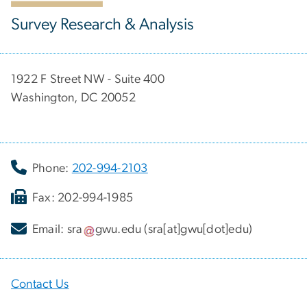
Survey Research & Analysis
1922 F Street NW - Suite 400
Washington, DC 20052
Phone:
202-994-2103
Fax: 202-994-1985
Email:
sra
gwu
.
edu
(sra[at]gwu[dot]edu)
Contact Us