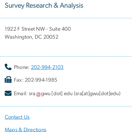
Survey Research & Analysis
1922 F Street NW - Suite 400
Washington, DC 20052
Phone:
202-994-2103
Fax: 202-994-1985
Email:
sra
gwu
[dot]
edu
(sra[at]gwu[dot]edu)
Contact Us
Maps & Directions