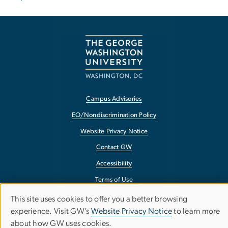
Campus Advisories
EO/Nondiscrimination Policy
Website Privacy Notice
Contact GW
Accessibility
Terms of Use
Copyright
This site uses cookies to offer you a better browsing
Use
experience. Visit GW’s
Website Privacy Notice
to learn more
Report a Barrier to Accessibility
about how GW uses cookies.
of