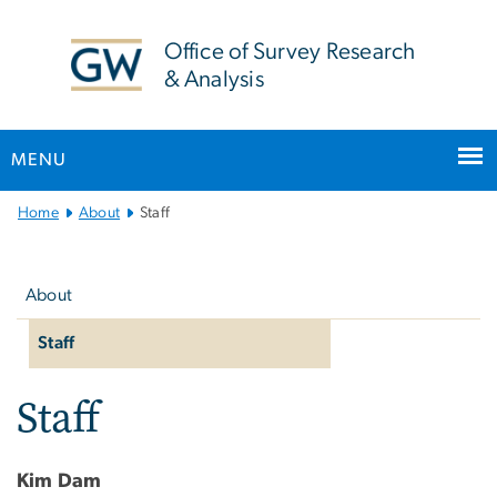
n
tent
Office of Survey Research
& Analysis
MENU
Main
Home
About
Staff
Bootstrap
Left
Navigation
navigation
About
Staff
Staff
Kim Dam