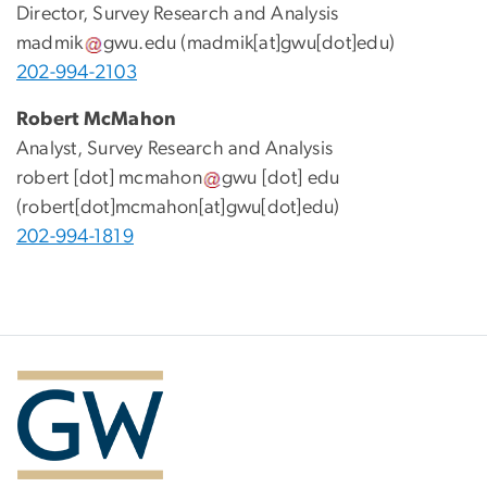
Director, Survey Research and Analysis
madmik
gwu
.
edu
(madmik[at]gwu[dot]edu)
202-994-2103
Robert McMahon
Analyst, Survey Research and Analysis
robert
[dot]
mcmahon
gwu
[dot]
edu
(robert[dot]mcmahon[at]gwu[dot]edu)
202-994-1819