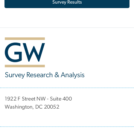
Survey Results
Survey Research & Analysis
1922 F Street NW - Suite 400
Washington, DC 20052