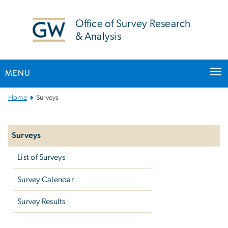
n
tent
Office of Survey Research
& Analysis
MENU
Main
Home
Surveys
Bootstrap
Left
Navigation
navigation
Surveys
List of Surveys
Survey Calendar
Survey Results