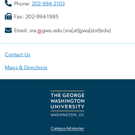
Phone:
202-994-2103
Fax: 202-994-1985
Email:
sra
gwu
.
edu
(sra[at]gwu[dot]edu)
Contact Us
Maps & Directions
Campus Advisories