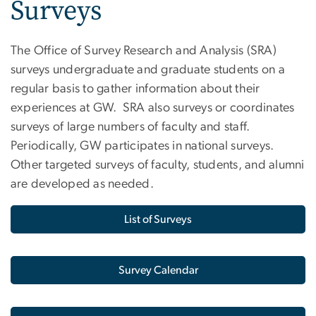
Surveys
The Office of Survey Research and Analysis (SRA)
surveys undergraduate and graduate students on a
regular basis to gather information about their
experiences at GW. SRA also surveys or coordinates
surveys of large numbers of faculty and staff.
Periodically, GW participates in national surveys.
Other targeted surveys of faculty, students, and alumni
are developed as needed.
List of Surveys
Survey Calendar