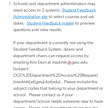
Schools and department administrators may
need access to 2 systems:
Student Feedback
Administration site
to select courses and set
dates.
Student Feedback system
to preview
questions and view results.
If your department is currently not using the
Student Feedback System, deans and
department chairs can request access by
emailing Kim Dam at
madmik
gwu
.
edu
(subject:
OCE%20Department%20Access%20Request)
(madmik[at]gwu[dot]edu)
. Please include the
subject codes that belong to your department or
school. Please contact us if your
department/school needs someone new to have
access. Deans and department chairs may be