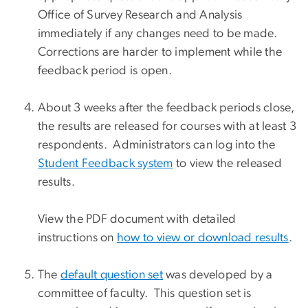
Office of Survey Research and Analysis
immediately if any changes need to be made.
Corrections are harder to implement while the
feedback period is open.
About 3 weeks after the feedback periods close,
the results are released for courses with at least 3
respondents. Administrators can log into the
Student Feedback system
to view the released
results.
View the PDF document with detailed
instructions on
how to view or download results
.
The
default question set
was developed by a
committee of faculty. This question set is