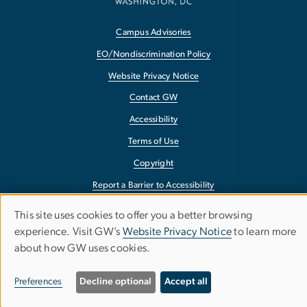
Campus Advisories
EO/Nondiscrimination Policy
Website Privacy Notice
Contact GW
Accessibility
Terms of Use
Copyright
Report a Barrier to Accessibility
This site uses cookies to offer you a better browsing
Use
experience. Visit GW’s
Website Privacy Notice
to learn more
about how GW uses cookies.
of
personal
Preferences
Decline optional
Accept all
data