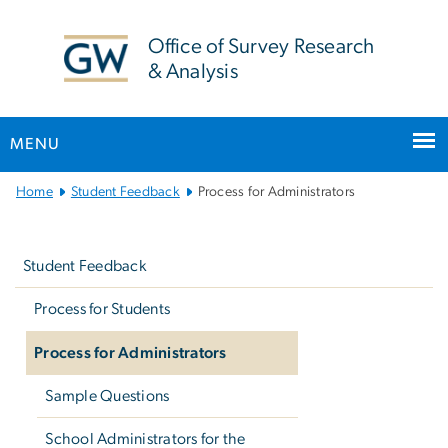
n
tent
Office of Survey Research
& Analysis
MENU
Main
Home
Student Feedback
Process for Administrators
Bootstrap
Left
Navigation
navigation
Student Feedback
Process for Students
Process for Administrators
Sample Questions
School Administrators for the