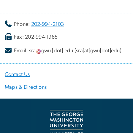
Phone:
202-994-2103
Fax: 202-994-1985
Email:
sra
gwu
[dot]
edu
(sra[at]gwu[dot]edu)
Contact Us
Maps & Directions