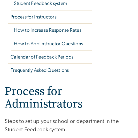
Student Feedback system
Process for Instructors
How to Increase Response Rates
How to Add Instructor Questions
Calendar of Feedback Periods
Frequently Asked Questions
Process for
Administrators
Steps to set up your school or department in the
Student Feedback system.