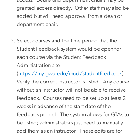
granted access directly. Other staff may also be
added but will need approval from a dean or
department chair.
Select courses and the time period that the
Student Feedback system would be open for
each course via the Student Feedback
Administration site
(
https://my.gwu.edu/mod/studentfeedback
).
Verify the correct instructor is listed. Any course
without an instructor will not be able to receive
feedback. Courses need to be set up at least 2
weeks in advance of the start date of the
feedback period. The system allows for GTAs to
be listed; administrators just need to manually
add them as an instructor. These edits are for