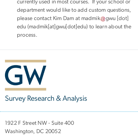
currently used in most courses. If your school or
department would like to add custom questions,
please contact Kim Dam at
madmik
gwu
[dot]
edu
(madmik[at]gwu[dot]edu)
to learn about the
process.
Survey Research & Analysis
1922 F Street NW - Suite 400
Washington, DC 20052