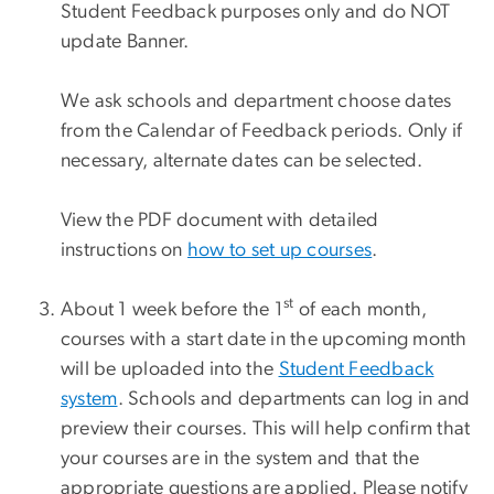
Student Feedback purposes only and do NOT
update Banner.
We ask schools and department choose dates
from the Calendar of Feedback periods. Only if
necessary, alternate dates can be selected.
View the PDF document with detailed
instructions on
how to set up courses
.
st
About 1 week before the 1
of each month,
courses with a start date in the upcoming month
will be uploaded into the
Student Feedback
system
. Schools and departments can log in and
preview their courses. This will help confirm that
your courses are in the system and that the
appropriate questions are applied. Please notify